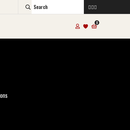
0
ions