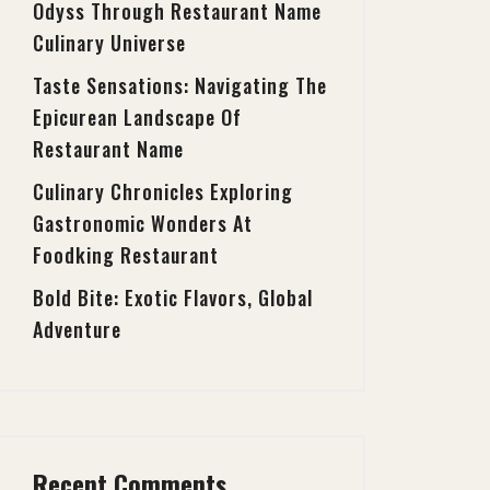
Odyss Through Restaurant Name
Culinary Universe
Taste Sensations: Navigating The
Epicurean Landscape Of
Restaurant Name
Culinary Chronicles Exploring
Gastronomic Wonders At
Foodking Restaurant
Bold Bite: Exotic Flavors, Global
Adventure
Recent Comments