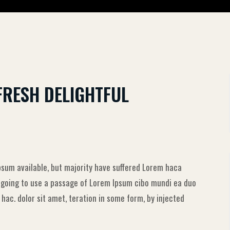
FRESH DELIGHTFUL
sum available, but majority have suffered Lorem haca
e going to use a passage of Lorem Ipsum cibo mundi ea duo
ac. dolor sit amet, teration in some form, by injected