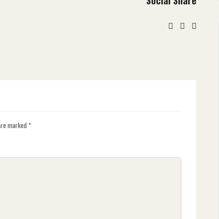
 are marked
*