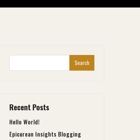
Search
Recent Posts
Hello World!
Epicurean Insights Blogging