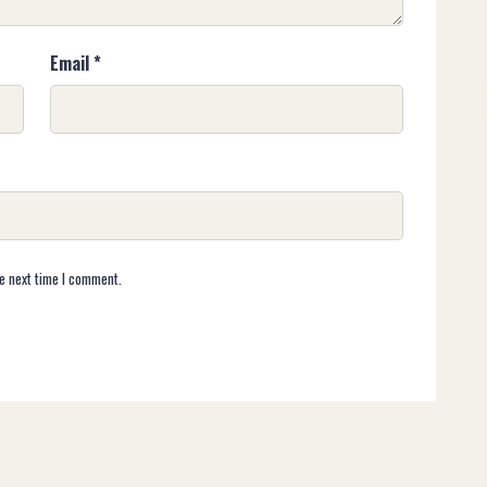
Email
*
e next time I comment.