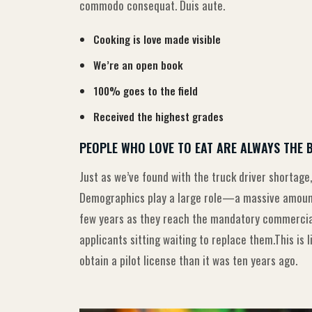
commodo consequat. Duis aute.
Cooking is love made visible
We’re an open book
100% goes to the field
Received the highest grades
PEOPLE WHO LOVE TO EAT ARE ALWAYS THE 
Just as we’ve found with the truck driver shortage,
Demographics play a large role—a massive amount 
few years as they reach the mandatory commercial 
applicants sitting waiting to replace them.This is 
obtain a pilot license than it was ten years ago.