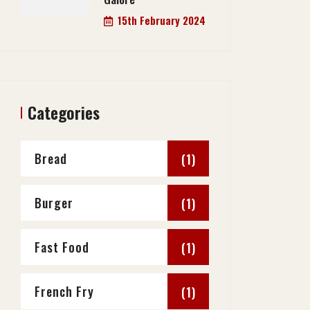
15th February 2024
Categories
Bread
(1)
Burger
(1)
Fast Food
(1)
French Fry
(1)