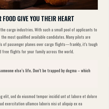
R FOOD GIVE YOU THEIR HEART
 the cargo industries. With such a small pool of applicants to
 the most qualified available candidates. Many pilots are
ls of passenger planes over cargo flights—frankly, it’s tough
 free flights for your family across the world.
g someone else’s life. Don’t be trapped by dogma – which
g elit, sed do eiusmod tempor incidid unt ut labore et dolore
d exercitation ullamco laboris nisi ut aliquip ex ea