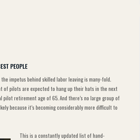
BEST PEOPLE
 the impetus behind skilled labor leaving is many-fold.
of pilots are expected to hang up their hats in the next
pilot retirement age of 65. And there’s no large group of
likely because it’s becoming considerably more difficult to
This is a constantly updated list of hand-