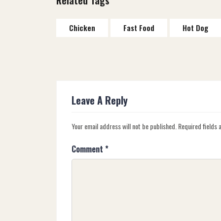
Chicken
Fast Food
Hot Dog
Leave A Reply
Your email address will not be published.
Required fields
Comment
*