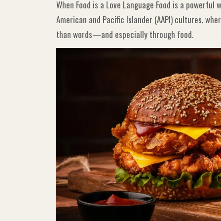
When Food is a Love Language Food is a powerful wa
American and Pacific Islander (AAPI) cultures, wh
than words—and especially through food.