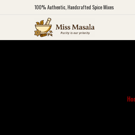
100%
Authentic, Handcrafted Spice Mixes
Ho