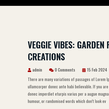
VEGGIE VIBES: GARDEN 
CREATIONS
admin
0 Comments
15 Feb 2024
There are many variations of passages of Lorem Ip
ullamcorper donec ante habi believable. If you ar
donec imperdiet eturpis varius per a augue magna h
humour, or randomised words which don’t look ev