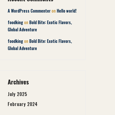
on
A WordPress Commenter
Hello world!
on
foodking
Bold Bite: Exotic Flavors,
Global Adventure
on
foodking
Bold Bite: Exotic Flavors,
Global Adventure
Archives
July 2025
February 2024