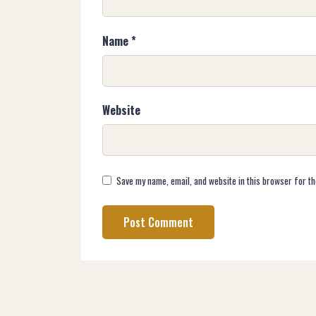
Name
*
Website
Save my name, email, and website in this browser for th