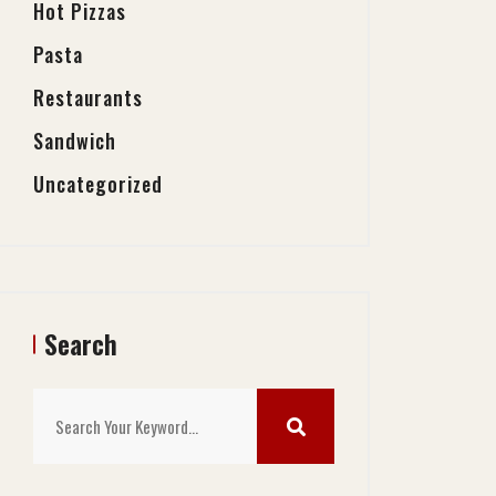
Hot Pizzas
Pasta
Restaurants
Sandwich
Uncategorized
Search