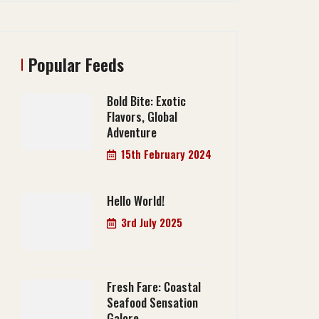
Popular Feeds
Bold Bite: Exotic
Flavors, Global
Adventure
15th February 2024
Hello World!
3rd July 2025
Fresh Fare: Coastal
Seafood Sensation
Galore