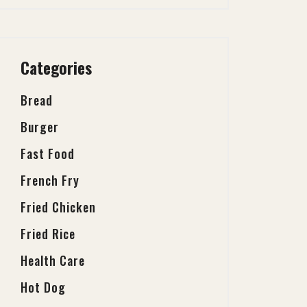
Categories
Bread
Burger
Fast Food
French Fry
Fried Chicken
Fried Rice
Health Care
Hot Dog