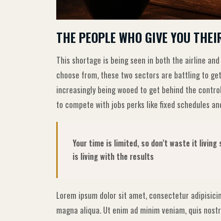
THE PEOPLE WHO GIVE YOU THEI
This shortage is being seen in both the airline and
choose from, these two sectors are battling to get
increasingly being wooed to get behind the contro
to compete with jobs perks like fixed schedules and
Your time is limited, so don’t waste it livin
is living with the results
Lorem ipsum dolor sit amet, consectetur adipisicin
magna aliqua. Ut enim ad minim veniam, quis nostru