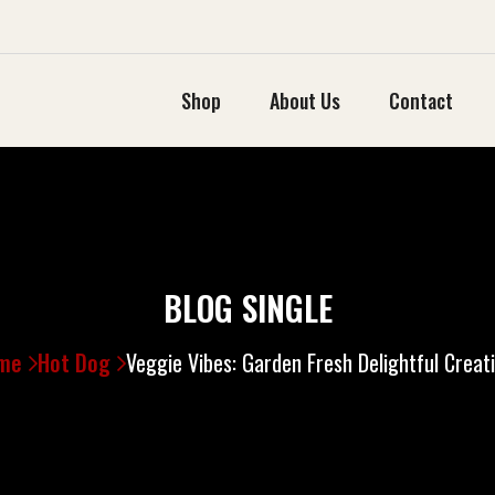
Shop
About Us
Contact
BLOG SINGLE
me
Hot Dog
Veggie Vibes: Garden Fresh Delightful Creat