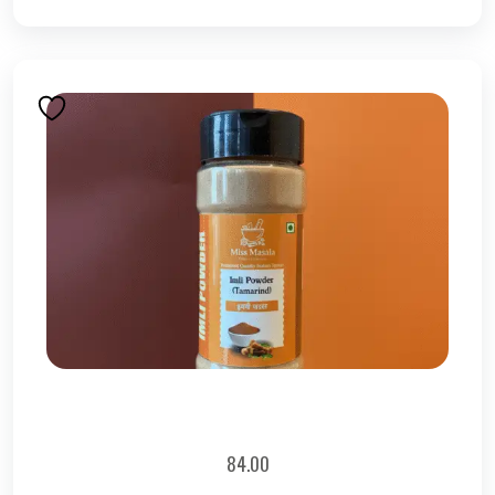
84.00