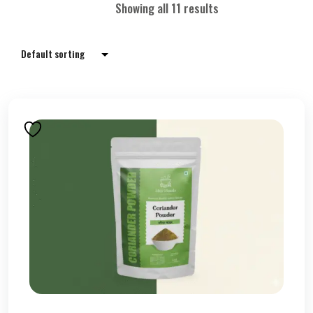
Showing all 11 results