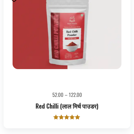
52.00
–
122.00
Red Chilli (लाल मिर्च पाउडर)
Rated
5.00
out of 5