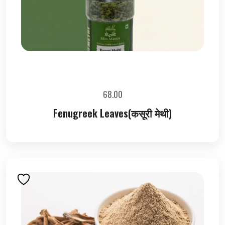
68.00
Fenugreek Leaves(कसूरी मेथी)