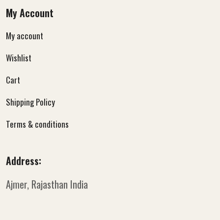
My Account
My account
Wishlist
Cart
Shipping Policy
Terms & conditions
Address:
Ajmer, Rajasthan
India