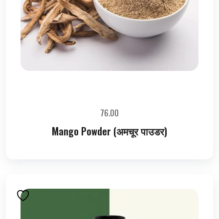
76.00
Mango Powder (अमचूर पाउडर)