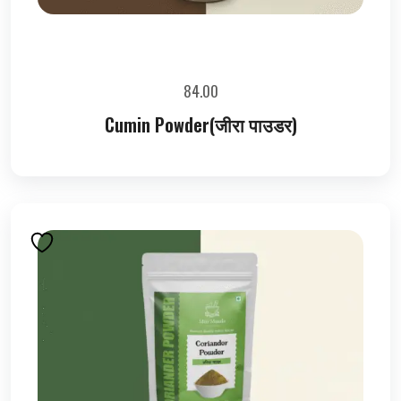
84.00
Cumin Powder(जीरा पाउडर)