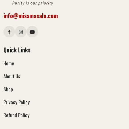
info@missmasala.com
Quick Links
Home
About Us
Shop
Privacy Policy
Refund Policy