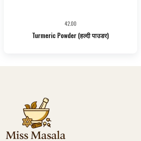
42.00
Turmeric Powder (हल्दी पाउडर)