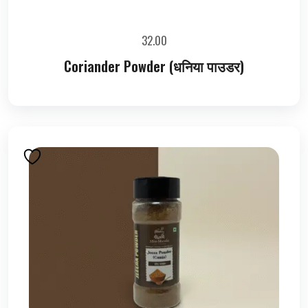
32.00
Coriander Powder (धनिया पाउडर)