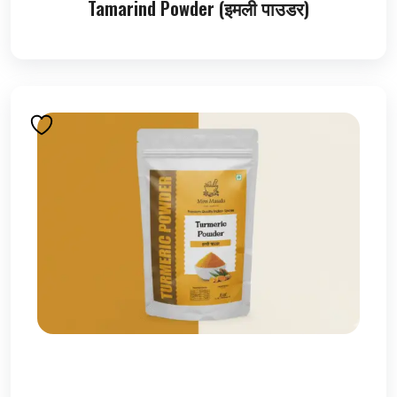
Tamarind Powder (इमली पाउडर)