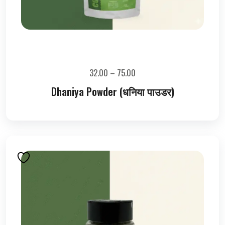
32.00
–
75.00
Dhaniya Powder (धनिया पाउडर)