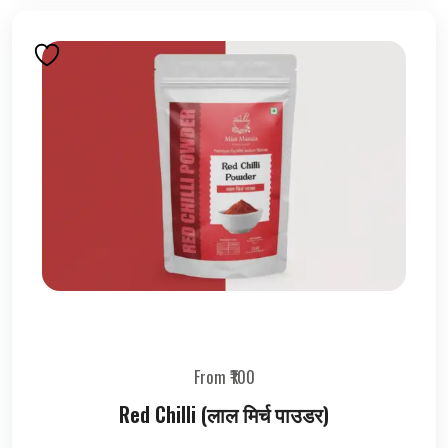
From ₹100
Red Chilli (लाल मिर्च पाउडर)