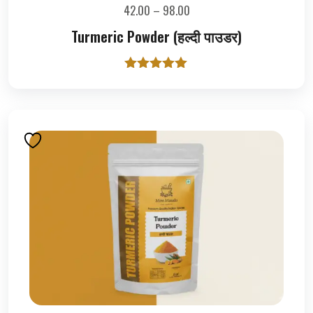
42.00
–
98.00
Turmeric Powder (हल्दी पाउडर)
Rated
5.00
out of 5