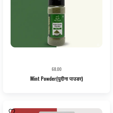
68.00
Mint Powder(पुदीना पाउडर)