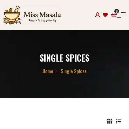
0
SINGLE SPICES
Home
Single Spices