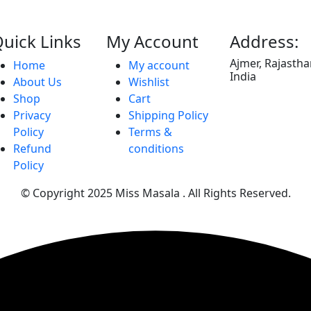
uick Links
My Account
Address:
Ajmer, Rajasth
Home
My account
India
About Us
Wishlist
Shop
Cart
Privacy
Shipping Policy
Policy
Terms &
Refund
conditions
Policy
© Copyright 2025
Miss Masala
. All Rights Reserved.