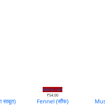
Add to cart
₹
54.00
साबूत)
Fennel (सौंफ)
Mus