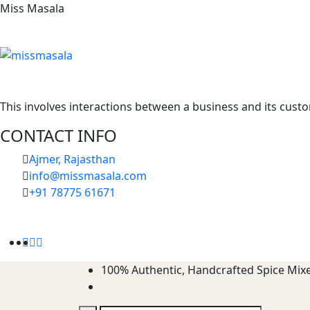
Miss Masala
This involves interactions between a business and its custo
CONTACT INFO
Ajmer, Rajasthan
info@missmasala.com
+91 78775 61671‬
100%
Authentic, Handcrafted Spice Mix