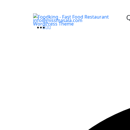
Q
info@missmasala.com