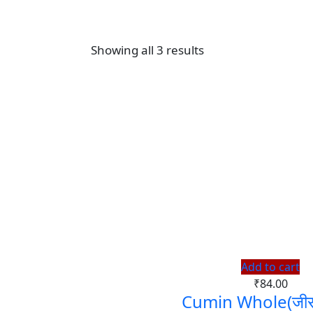
Showing all 3 results
Add to cart
₹
84.00
Cumin Whole(जीरा 