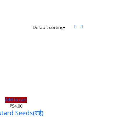
Add to cart
₹
54.00
tard Seeds(राई)