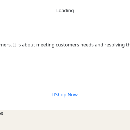
Loading
mers. It is about meeting customers needs and resolving the
Shop Now
es