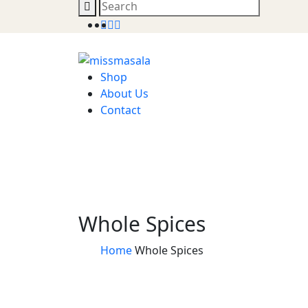
Shop
About Us
Contact
Whole Spices
Home
Whole Spices