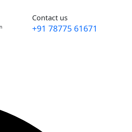
Contact us
+91 78775 61671‬
an