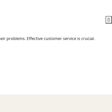
ir problems. Effective customer service is crucial.