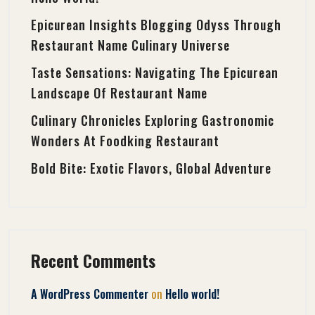
Epicurean Insights Blogging Odyss Through
Restaurant Name Culinary Universe
Taste Sensations: Navigating The Epicurean
Landscape Of Restaurant Name
Culinary Chronicles Exploring Gastronomic
Wonders At Foodking Restaurant
Bold Bite: Exotic Flavors, Global Adventure
Recent Comments
on
A WordPress Commenter
Hello world!