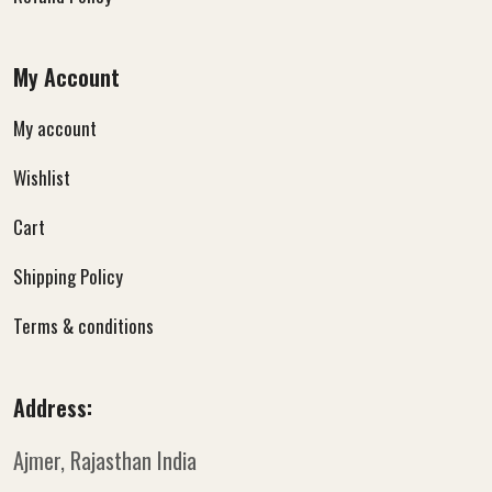
My Account
My account
Wishlist
Cart
Shipping Policy
Terms & conditions
Address:
Ajmer, Rajasthan
India