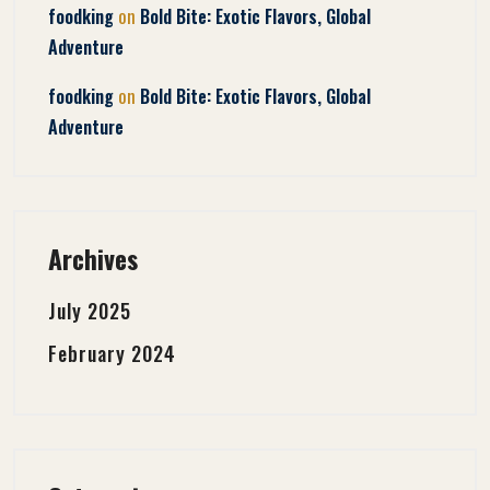
on
foodking
Bold Bite: Exotic Flavors, Global
Adventure
on
foodking
Bold Bite: Exotic Flavors, Global
Adventure
Archives
July 2025
February 2024