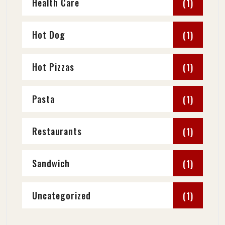
Health Care
(1)
Hot Dog
(1)
Hot Pizzas
(1)
Pasta
(1)
Restaurants
(1)
Sandwich
(1)
Uncategorized
(1)