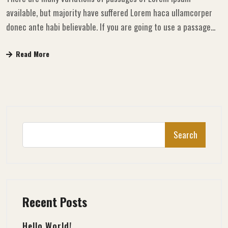
available, but majority have suffered Lorem haca ullamcorper
donec ante habi believable. If you are going to use a passage...
Read More
Search
Recent Posts
Hello World!