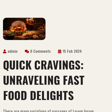
admin
0 Comments
15 Feb 2024
QUICK CRAVINGS:
UNRAVELING FAST
FOOD DELIGHTS
There are many variations of passages of Lorem Ipsum