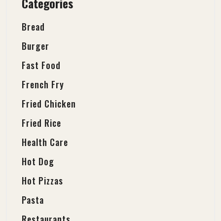
Categories
Bread
Burger
Fast Food
French Fry
Fried Chicken
Fried Rice
Health Care
Hot Dog
Hot Pizzas
Pasta
Restaurants