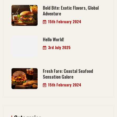
Bold Bite: Exotic Flavors, Global
Adventure
15th February 2024
Hello World!
3rd July 2025
Fresh Fare: Coastal Seafood
Sensation Galore
15th February 2024