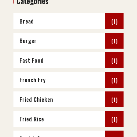
Categories
Bread
(1)
Burger
(1)
Fast Food
(1)
French Fry
(1)
Fried Chicken
(1)
Fried Rice
(1)