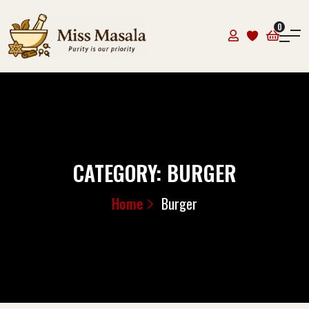
0
CATEGORY:
BURGER
Home
Burger