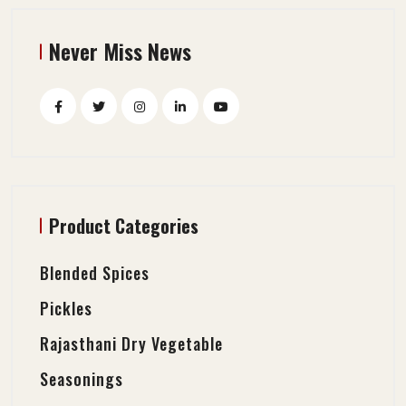
Never Miss News
Product Categories
Blended Spices
Pickles
Rajasthani Dry Vegetable
Seasonings