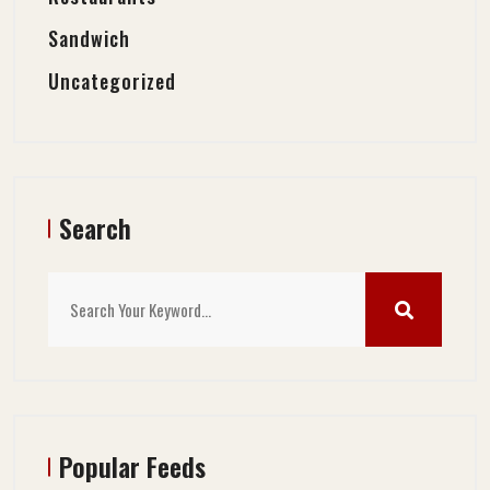
Sandwich
Uncategorized
Search
Popular Feeds