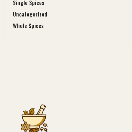
Single Spices
Uncategorized
Whole Spices