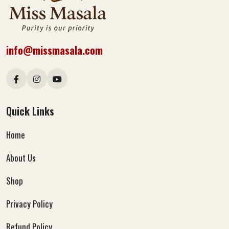
info@missmasala.com
Quick Links
Home
About Us
Shop
Privacy Policy
Refund Policy