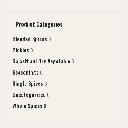
Product Categories
Blended Spices
0
Pickles
0
Rajasthani Dry Vegetable
0
Seasonings
0
Single Spices
0
Uncategorized
0
Whole Spices
0