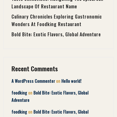
Landscape Of Restaurant Name
Culinary Chronicles Exploring Gastronomic
Wonders At Foodking Restaurant
Bold Bite: Exotic Flavors, Global Adventure
Recent Comments
on
A WordPress Commenter
Hello world!
on
foodking
Bold Bite: Exotic Flavors, Global
Adventure
on
foodking
Bold Bite: Exotic Flavors, Global