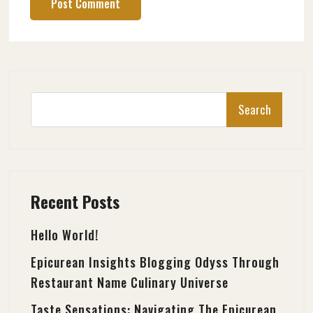
Search
Recent Posts
Hello World!
Epicurean Insights Blogging Odyss Through
Restaurant Name Culinary Universe
Taste Sensations: Navigating The Epicurean