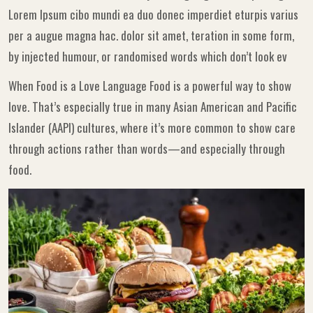
Lorem Ipsum cibo mundi ea duo donec imperdiet eturpis varius
per a augue magna hac. dolor sit amet, teration in some form,
by injected humour, or randomised words which don’t look ev
When Food is a Love Language Food is a powerful way to show
love. That’s especially true in many Asian American and Pacific
Islander (AAPI) cultures, where it’s more common to show care
through actions rather than words—and especially through
food.