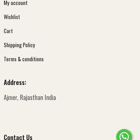
My account
Wishlist
Cart
Shipping Policy
Terms & conditions
Address:
Ajmer, Rajasthan
India
Contact Us