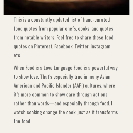
This is a constantly updated list of hand-curated
food quotes from popular chefs, cooks, and quotes
from notable writers. Feel free to share these food
quotes on Pinterest, Facebook, Twitter, Instagram,
etc.
When Food is a Love Language Food is a powerful way
to show love. That’s especially true in many Asian
American and Pacific Islander (AAPI) cultures, where
it’s more common to show care through actions
rather than words—and especially through food. I
watch cooking change the cook, just as it transforms
the food