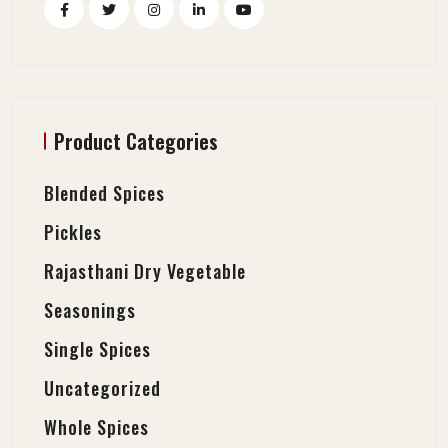
Product Categories
Blended Spices
Pickles
Rajasthani Dry Vegetable
Seasonings
Single Spices
Uncategorized
Whole Spices