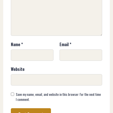
Name
*
Email
*
Website
Save my name, email, and website in this browser for the next time
I comment.