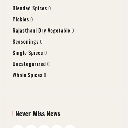
Blended Spices
0
Pickles
0
Rajasthani Dry Vegetable
0
Seasonings
0
Single Spices
0
Uncategorized
0
Whole Spices
0
Never Miss News