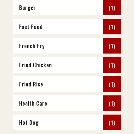
Burger
(1)
Fast Food
(1)
French Fry
(1)
Fried Chicken
(1)
Fried Rice
(1)
Health Care
(1)
Hot Dog
(1)