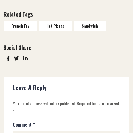
Related Tags
French Fry
Hot Pizzas
Sandwich
Social Share
Leave A Reply
Your email address will not be published.
Required fields are marked
*
Comment
*