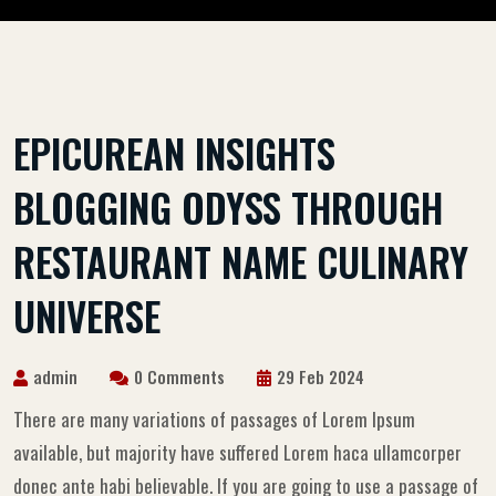
EPICUREAN INSIGHTS
BLOGGING ODYSS THROUGH
RESTAURANT NAME CULINARY
UNIVERSE
admin
0 Comments
29 Feb 2024
There are many variations of passages of Lorem Ipsum
available, but majority have suffered Lorem haca ullamcorper
donec ante habi believable. If you are going to use a passage of