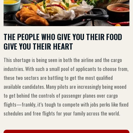
THE PEOPLE WHO GIVE YOU THEIR FOOD
GIVE YOU THEIR HEART
This shortage is being seen in both the airline and the cargo
industries. With such a small pool of applicants to choose from,
these two sectors are battling to get the most qualified
available candidates. Many pilots are increasingly being wooed
to get behind the controls of passenger planes over cargo
flights—frankly, it’s tough to compete with jobs perks like fixed
schedules and free flights for your family across the world.