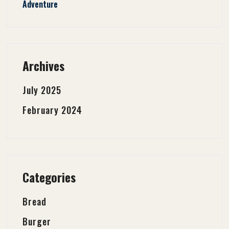
Adventure
Archives
July 2025
February 2024
Categories
Bread
Burger