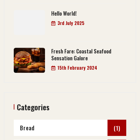
Hello World!
3rd July 2025
Fresh Fare: Coastal Seafood
Sensation Galore
15th February 2024
Categories
Bread
(1)