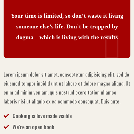
Your time is limited, so don’t waste it living
someone else’s life. Don’t be trapped by
dogma – which is living with the results
Lorem ipsum dolor sit amet, consectetur adipisicing elit, sed do
eiusmod tempor incidid unt ut labore et dolore magna aliqua. Ut
enim ad minim veniam, quis nostrud exercitation ullamco
laboris nisi ut aliquip ex ea commodo consequat. Duis aute.
Cooking is love made visible
We’re an open book