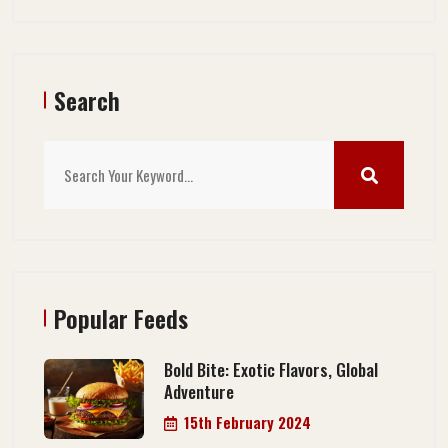
Search
Popular Feeds
Bold Bite: Exotic Flavors, Global
Adventure
15th February 2024