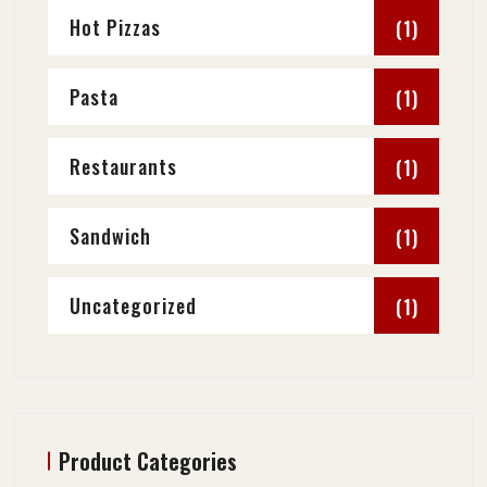
Hot Pizzas
(1)
Pasta
(1)
Restaurants
(1)
Sandwich
(1)
Uncategorized
(1)
Product Categories