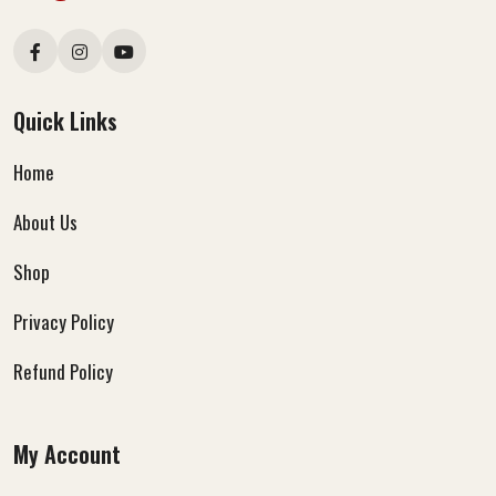
Quick Links
Home
About Us
Shop
Privacy Policy
Refund Policy
My Account