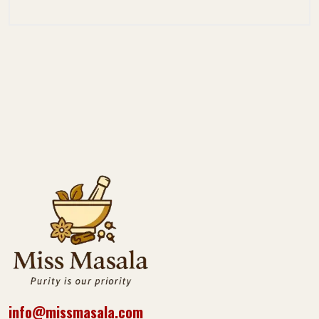
info@missmasala.com