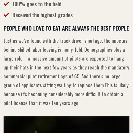
100% goes to the field
Received the highest grades
PEOPLE WHO LOVE TO EAT ARE ALWAYS THE BEST PEOPLE
Just as we’ve found with the truck driver shortage, the impetus
behind skilled labor leaving is many-fold. Demographics play a
large role—a massive amount of pilots are expected to hang
up their hats in the next few years as they reach the mandatory
commercial pilot retirement age of 65. And there’s no large
group of applicants sitting waiting to replace them.This is likely
because it’s becoming considerably more difficult to obtain a
pilot license than it was ten years ago.