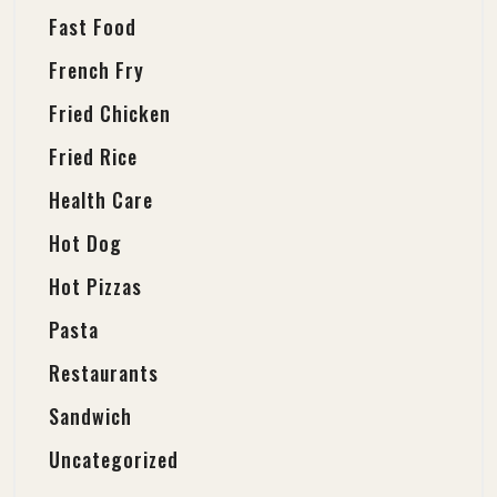
Fast Food
French Fry
Fried Chicken
Fried Rice
Health Care
Hot Dog
Hot Pizzas
Pasta
Restaurants
Sandwich
Uncategorized