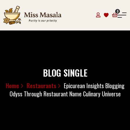
0
BLOG SINGLE
Home
Restaurants
Epicurean Insights Blogging
Odyss Through Restaurant Name Culinary Universe