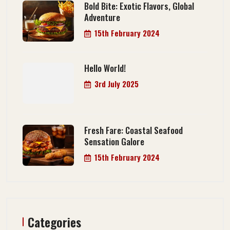
Bold Bite: Exotic Flavors, Global
Adventure
15th February 2024
Hello World!
3rd July 2025
Fresh Fare: Coastal Seafood
Sensation Galore
15th February 2024
Categories