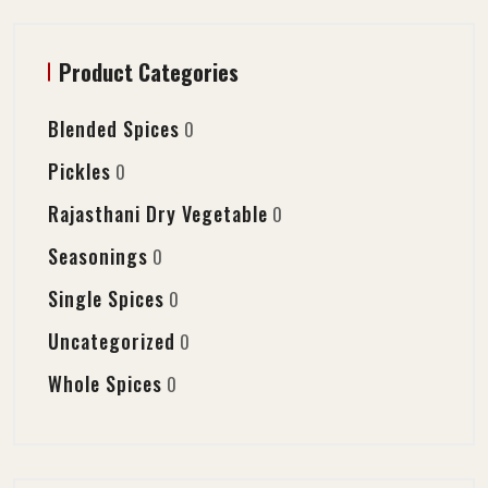
Product Categories
Blended Spices
0
Pickles
0
Rajasthani Dry Vegetable
0
Seasonings
0
Single Spices
0
Uncategorized
0
Whole Spices
0