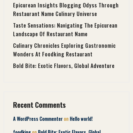
Epicurean Insights Blogging Odyss Through
Restaurant Name Culinary Universe
Taste Sensations: Navigating The Epicurean
Landscape Of Restaurant Name
Culinary Chronicles Exploring Gastronomic
Wonders At Foodking Restaurant
Bold Bite: Exotic Flavors, Global Adventure
Recent Comments
on
A WordPress Commenter
Hello world!
on
foodking
Bold Bite: Exotic Flavors, Global