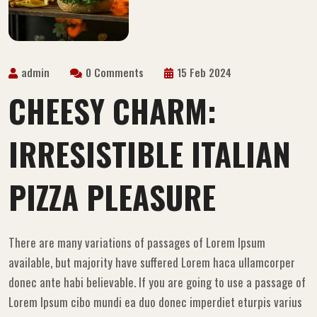
admin
0 Comments
15 Feb 2024
CHEESY CHARM:
IRRESISTIBLE ITALIAN
PIZZA PLEASURE
There are many variations of passages of Lorem Ipsum
available, but majority have suffered Lorem haca ullamcorper
donec ante habi believable. If you are going to use a passage of
Lorem Ipsum cibo mundi ea duo donec imperdiet eturpis varius