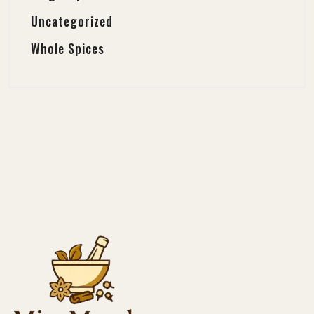
Uncategorized
Whole Spices