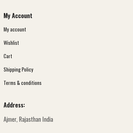
My Account
My account
Wishlist
Cart
Shipping Policy
Terms & conditions
Address:
Ajmer, Rajasthan
India