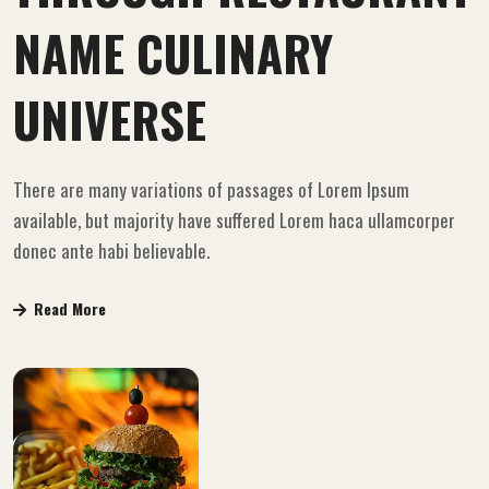
NAME CULINARY
UNIVERSE
There are many variations of passages of Lorem Ipsum
available, but majority have suffered Lorem haca ullamcorper
donec ante habi believable.
Read More