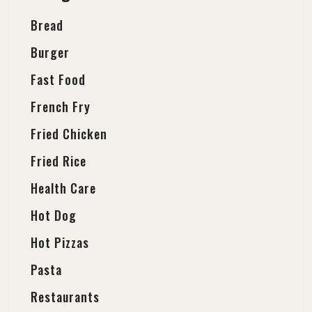
Bread
Burger
Fast Food
French Fry
Fried Chicken
Fried Rice
Health Care
Hot Dog
Hot Pizzas
Pasta
Restaurants