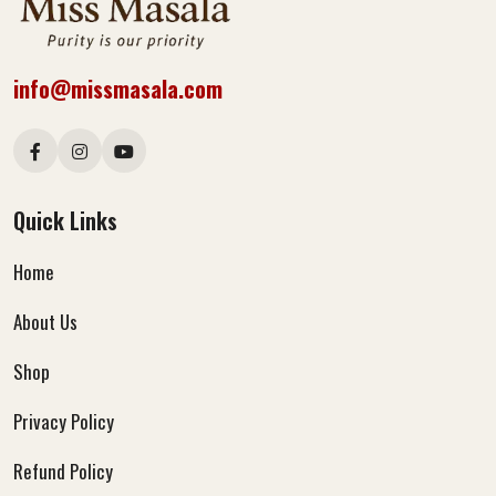
info@missmasala.com
Quick Links
Home
About Us
Shop
Privacy Policy
Refund Policy