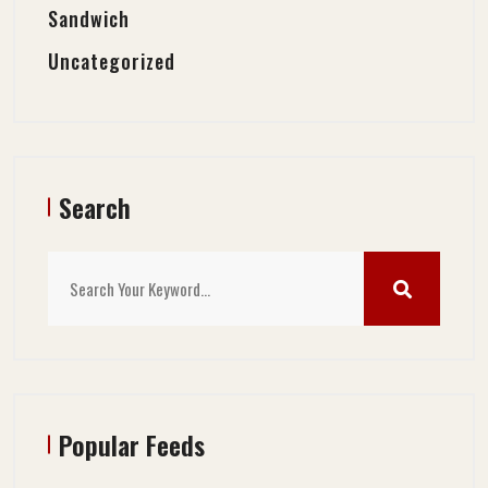
Sandwich
Uncategorized
Search
Popular Feeds