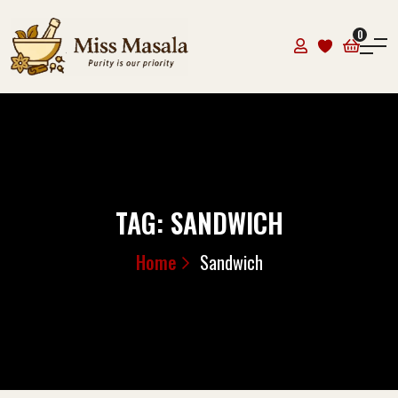
0
TAG:
SANDWICH
Home
Sandwich