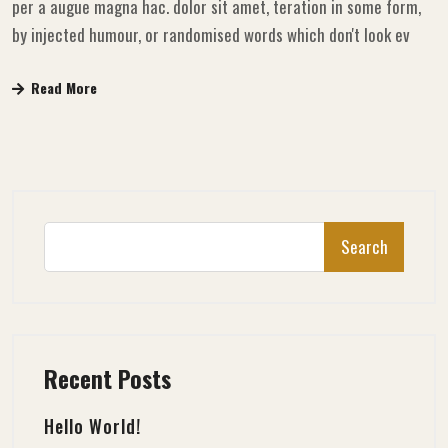
per a augue magna hac. dolor sit amet, teration in some form,
by injected humour, or randomised words which don't look ev
Read More
Search
Recent Posts
Hello World!