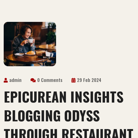
admin
0 Comments
29 Feb 2024
EPICUREAN INSIGHTS
BLOGGING ODYSS
THROUGH RESTAURANT