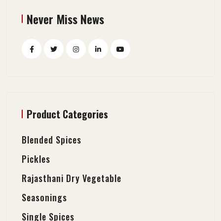
Never Miss News
Product Categories
Blended Spices
Pickles
Rajasthani Dry Vegetable
Seasonings
Single Spices