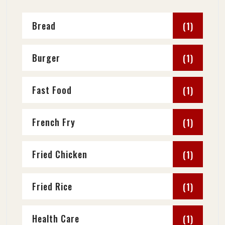
Bread
(1)
Burger
(1)
Fast Food
(1)
French Fry
(1)
Fried Chicken
(1)
Fried Rice
(1)
Health Care
(1)