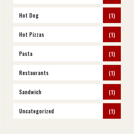
Hot Dog
(1)
Hot Pizzas
(1)
Pasta
(1)
Restaurants
(1)
Sandwich
(1)
Uncategorized
(1)