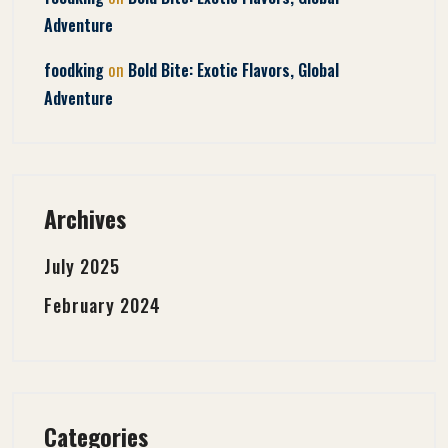
Adventure
on
foodking
Bold Bite: Exotic Flavors, Global
Adventure
Archives
July 2025
February 2024
Categories