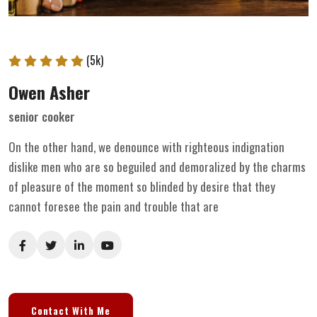
(5k)
Owen Asher
senior cooker
On the other hand, we denounce with righteous indignation
dislike men who are so beguiled and demoralized by the charms
of pleasure of the moment so blinded by desire that they
cannot foresee the pain and trouble that are
Contact With Me