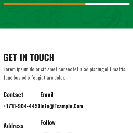
GET IN TOUCH
Lorem ipsum dolor sit amet consectetur adipiscing elit mattis
faucibus odio feugiat arc dolor.
Contact
Email
+1718-904-4450
Info@example.com
Follow
Address