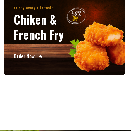
crispy, every bite taste
Chiken &
French Fry
Order Now