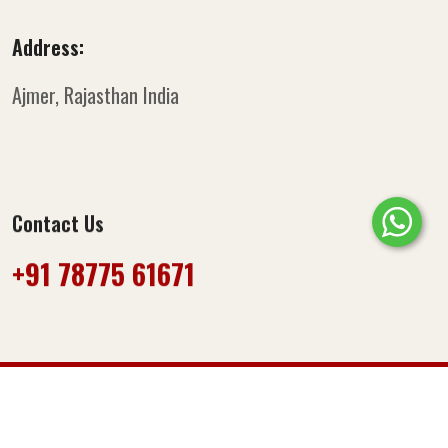
Address:
Ajmer, Rajasthan
India
Contact Us
+91 78775 61671‬
© Copyright 2025
Miss Masala
. All Rights Reserved.