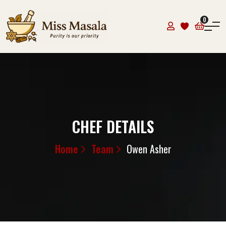
0
CHEF DETAILS
Home
Team
Owen Asher