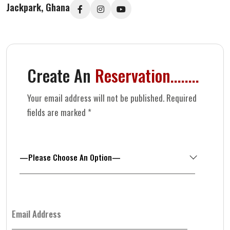
Jackpark, Ghana
Create An
Reservation........
Your email address will not be published. Required
fields are marked *
—Please Choose An Option—