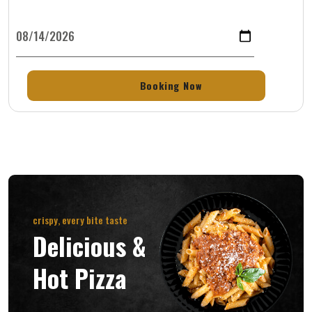
crispy, every bite taste
Delicious &
Hot Pizza