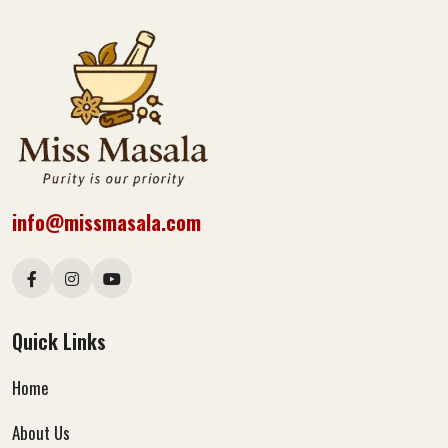
info@missmasala.com
Quick Links
Home
About Us