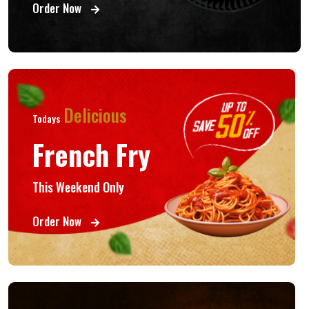
Order Now
Delicious
Todays
French Fry
This Weekend Only
Order Now