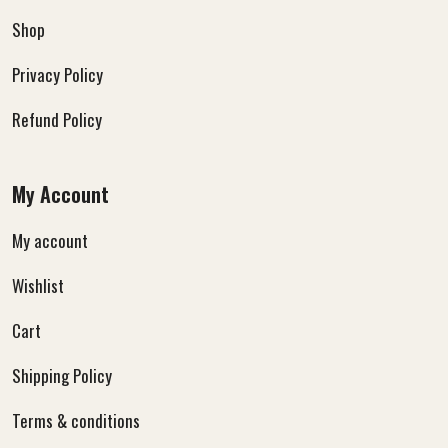
Shop
Privacy Policy
Refund Policy
My Account
My account
Wishlist
Cart
Shipping Policy
Terms & conditions