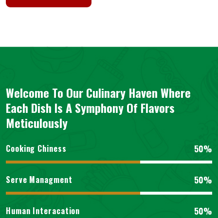
Welcome To Our Culinary Haven Where
Each Dish Is A Symphony Of Flavors
Meticulously
50%
Cooking Chiness
50%
Serve Managment
50%
Human Interacation