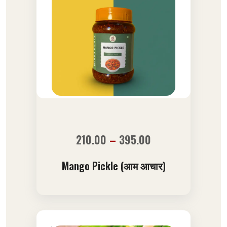
210.00
–
395.00
Mango Pickle (आम आचार)