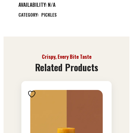
AVAILABILITY:
N/A
CATEGORY:
PICKLES
Crispy, Every Bite Taste
Related Products