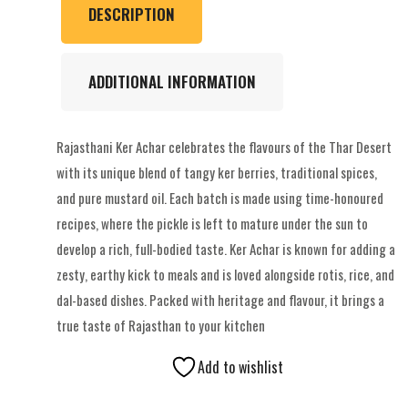
DESCRIPTION
ADDITIONAL INFORMATION
Rajasthani Ker Achar celebrates the flavours of the Thar Desert
with its unique blend of tangy ker berries, traditional spices,
and pure mustard oil. Each batch is made using time-honoured
recipes, where the pickle is left to mature under the sun to
develop a rich, full-bodied taste. Ker Achar is known for adding a
zesty, earthy kick to meals and is loved alongside rotis, rice, and
dal-based dishes. Packed with heritage and flavour, it brings a
true taste of Rajasthan to your kitchen
Add to wishlist