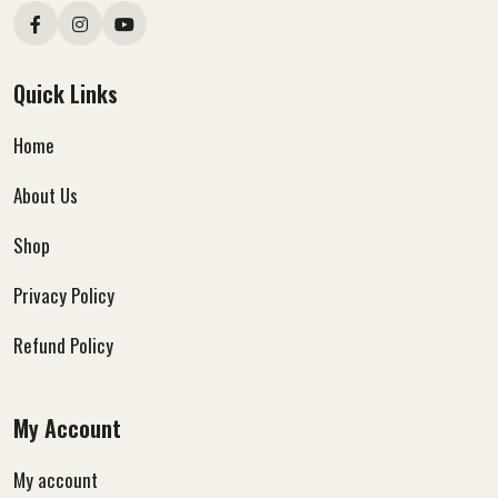
Quick Links
Home
About Us
Shop
Privacy Policy
Refund Policy
My Account
My account