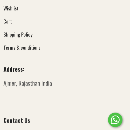
Wishlist
Cart
Shipping Policy
Terms & conditions
Address:
Ajmer, Rajasthan
India
Contact Us