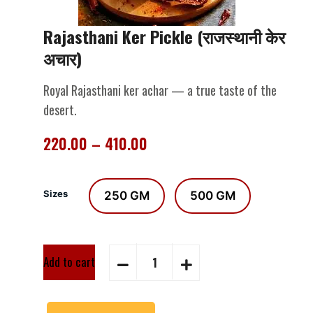
Rajasthani Ker Pickle (राजस्थानी केर
अचार)
Royal Rajasthani ker achar — a true taste of the
desert.
220.00
–
410.00
Sizes
250 GM
500 GM
Add to cart