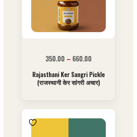
350.00
–
660.00
Rajasthani Ker Sangri Pickle
(राजस्थानी केर सांगरी अचार)