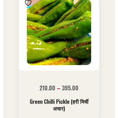
210.00
–
395.00
Green Chilli Pickle (हरी मिर्ची
अचार)