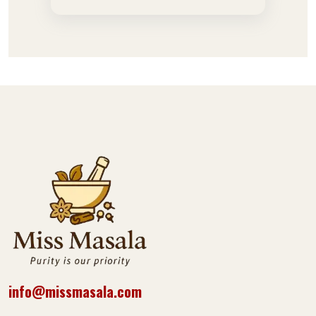
info@missmasala.com