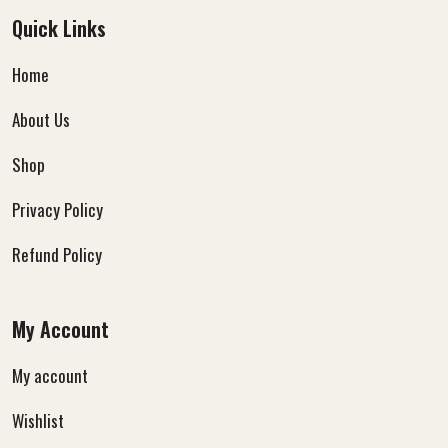
Quick Links
Home
About Us
Shop
Privacy Policy
Refund Policy
My Account
My account
Wishlist