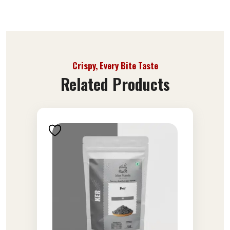
Crispy, Every Bite Taste
Related Products