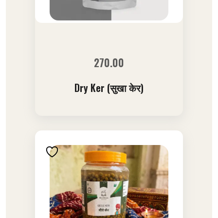
270.00
Dry Ker (सुखा केर)