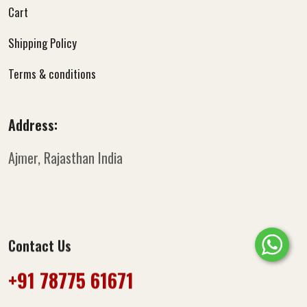
Cart
Shipping Policy
Terms & conditions
Address:
Ajmer, Rajasthan
India
Contact Us
+91 78775 61671‬