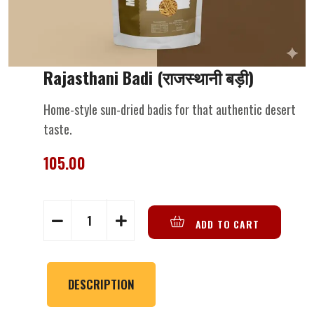
Rajasthani Badi (राजस्थानी बड़ी)
Home-style sun-dried badis for that authentic desert
taste.
105.00
ADD TO CART
DESCRIPTION