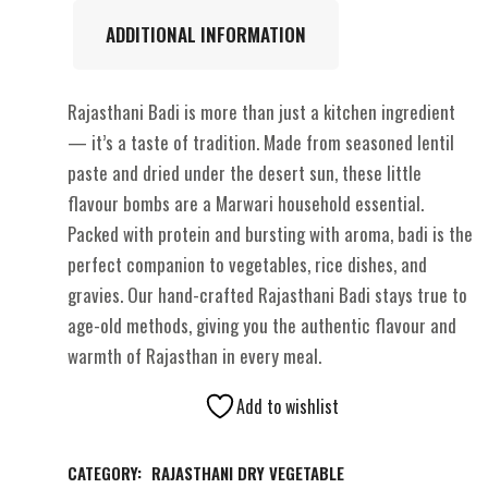
ADDITIONAL INFORMATION
Rajasthani Badi is more than just a kitchen ingredient
— it’s a taste of tradition. Made from seasoned lentil
paste and dried under the desert sun, these little
flavour bombs are a Marwari household essential.
Packed with protein and bursting with aroma, badi is the
perfect companion to vegetables, rice dishes, and
gravies. Our hand-crafted Rajasthani Badi stays true to
age-old methods, giving you the authentic flavour and
warmth of Rajasthan in every meal.
Add to wishlist
CATEGORY:
RAJASTHANI DRY VEGETABLE