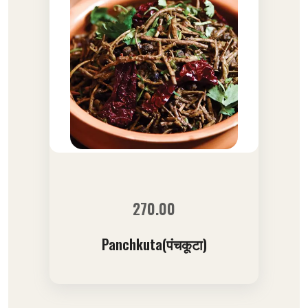
270.00
Panchkuta(पंचकूटा)