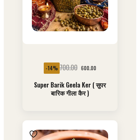
SALE
700.00
-14%
600.00
Super Barik Geela Ker ( सुपर
बारिक गीला कैर )