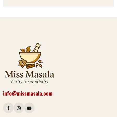
info@missmasala.com